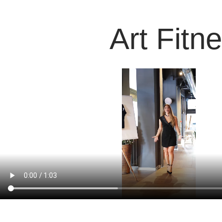
Art Fitn